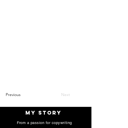
Previous
Next
My Story
My Story
From a passion for copywriting