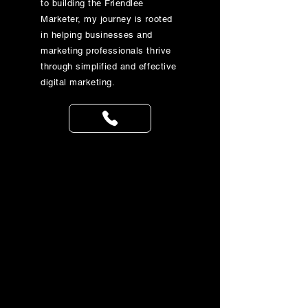
to building the Friendlee
Marketer, my journey is rooted
in helping businesses and
marketing professionals thrive
through simplified and effective
digital marketing.
Get in 
the 