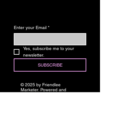
Know
Enter your Email
*
Yes, subscribe me to your 
newsletter.
SUBSCRIBE
© 2025 by Friendlee
Marketer. Powered and
secured by
Wix
Stay in 