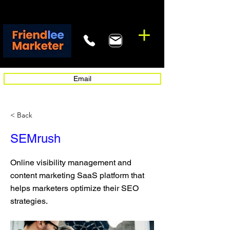
Email
< Back
SEMrush
Online visibility management and
content marketing SaaS platform that
helps marketers optimize their SEO
strategies.