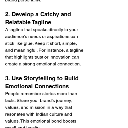
2. Develop a Catchy and 
Relatable Tagline
A tagline that speaks directly to your 
audience’s needs or aspirations can 
stick like glue. Keep it short, simple, 
and meaningful. For instance, a tagline 
that highlights trust or innovation can 
create a strong emotional connection.
3. Use Storytelling to Build 
Emotional Connections
People remember stories more than 
facts. Share your brand’s journey, 
values, and mission in a way that 
resonates with Indian culture and 
values. This emotional bond boosts 
recall and loyalty.