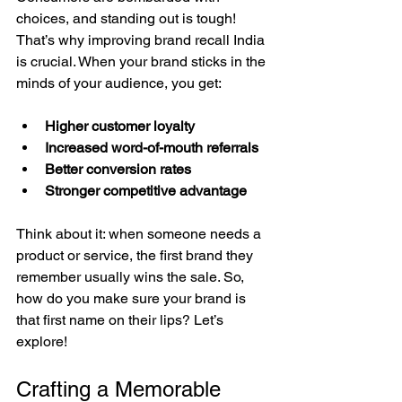
choices, and standing out is tough! 
That’s why improving brand recall India 
is crucial. When your brand sticks in the 
minds of your audience, you get:
Higher customer loyalty
Increased word-of-mouth referrals
Better conversion rates
Stronger competitive advantage
Think about it: when someone needs a 
product or service, the first brand they 
remember usually wins the sale. So, 
how do you make sure your brand is 
that first name on their lips? Let’s 
explore!
Crafting a Memorable 