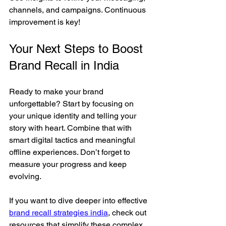
channels, and campaigns. Continuous 
improvement is key!
Your Next Steps to Boost 
Brand Recall in India
Ready to make your brand 
unforgettable? Start by focusing on 
your unique identity and telling your 
story with heart. Combine that with 
smart digital tactics and meaningful 
offline experiences. Don’t forget to 
measure your progress and keep 
evolving.
If you want to dive deeper into effective 
brand recall strategies india
, check out 
resources that simplify these complex 