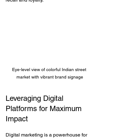
Eye-level view of colorful Indian street 
market with vibrant brand signage
Leveraging Digital 
Platforms for Maximum 
Impact
Digital marketing is a powerhouse for 