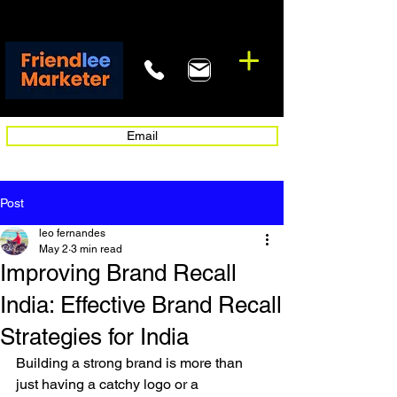
Email
Post
leo fernandes
May 2
3 min read
Improving Brand Recall
India: Effective Brand Recall
Strategies for India
Building a strong brand is more than 
just having a catchy logo or a 