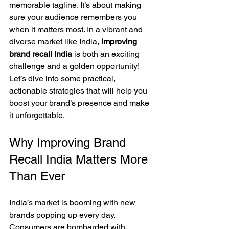
memorable tagline. It’s about making 
sure your audience remembers you 
when it matters most. In a vibrant and 
diverse market like India, 
improving 
brand recall India
 is both an exciting 
challenge and a golden opportunity! 
Let’s dive into some practical, 
actionable strategies that will help you 
boost your brand’s presence and make 
it unforgettable.
Why Improving Brand 
Recall India Matters More 
Than Ever
India’s market is booming with new 
brands popping up every day. 
Consumers are bombarded with 