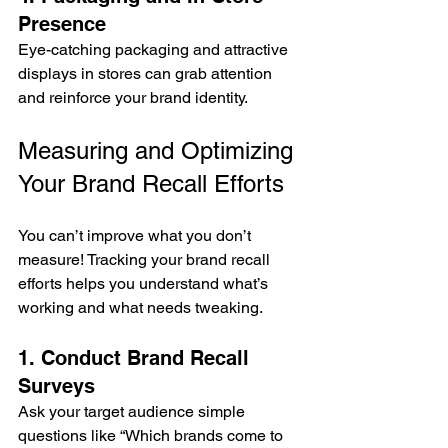
Presence
Eye-catching packaging and attractive 
displays in stores can grab attention 
and reinforce your brand identity.
Measuring and Optimizing 
Your Brand Recall Efforts
You can’t improve what you don’t 
measure! Tracking your brand recall 
efforts helps you understand what’s 
working and what needs tweaking.
1. Conduct Brand Recall 
Surveys
Ask your target audience simple 
questions like “Which brands come to 