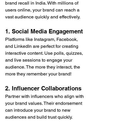
brand recall in India. With millions of 
users online, your brand can reach a 
vast audience quickly and effectively.
1. Social Media Engagement
Platforms like Instagram, Facebook, 
and LinkedIn are perfect for creating 
interactive content. Use polls, quizzes, 
and live sessions to engage your 
audience. The more they interact, the 
more they remember your brand!
2. Influencer Collaborations
Partner with influencers who align with 
your brand values. Their endorsement 
can introduce your brand to new 
audiences and build trust quickly.