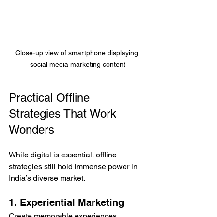
Close-up view of smartphone displaying 
social media marketing content
Practical Offline 
Strategies That Work 
Wonders
While digital is essential, offline 
strategies still hold immense power in 
India’s diverse market.
1. Experiential Marketing
Create memorable experiences 