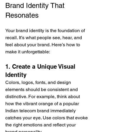
Brand Identity That 
Resonates
Your brand identity is the foundation of 
recall. It’s what people see, hear, and 
feel about your brand. Here’s how to 
make it unforgettable:
1. Create a Unique Visual 
Identity
Colors, logos, fonts, and design 
elements should be consistent and 
distinctive. For example, think about 
how the vibrant orange of a popular 
Indian telecom brand immediately 
catches your eye. Use colors that evoke 
the right emotions and reflect your 
brand personality.