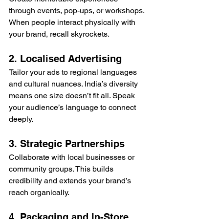
through events, pop-ups, or workshops. 
When people interact physically with 
your brand, recall skyrockets.
2. Localised Advertising
Tailor your ads to regional languages 
and cultural nuances. India’s diversity 
means one size doesn’t fit all. Speak 
your audience’s language to connect 
deeply.
3. Strategic Partnerships
Collaborate with local businesses or 
community groups. This builds 
credibility and extends your brand’s 
reach organically.
4. Packaging and In-Store 