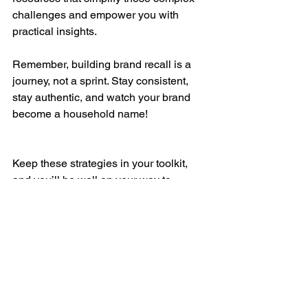
challenges and empower you with 
practical insights.
Remember, building brand recall is a 
journey, not a sprint. Stay consistent, 
stay authentic, and watch your brand 
become a household name!
Keep these strategies in your toolkit, 
and you’ll be well on your way to 
creating a brand that India remembers 
and loves! 🚀✨