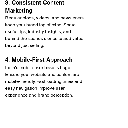
3. Consistent Content 
Marketing
Regular blogs, videos, and newsletters 
keep your brand top of mind. Share 
useful tips, industry insights, and 
behind-the-scenes stories to add value 
beyond just selling.
4. Mobile-First Approach
India’s mobile user base is huge! 
Ensure your website and content are 
mobile-friendly. Fast loading times and 
easy navigation improve user 
experience and brand perception.