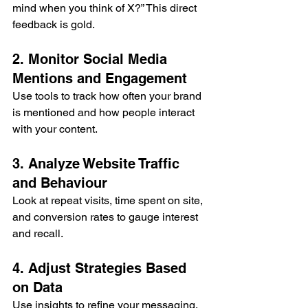
mind when you think of X?” This direct 
feedback is gold.
2. Monitor Social Media 
Mentions and Engagement
Use tools to track how often your brand 
is mentioned and how people interact 
with your content.
3. Analyze Website Traffic 
and Behaviour
Look at repeat visits, time spent on site, 
and conversion rates to gauge interest 
and recall.
4. Adjust Strategies Based 
on Data
Use insights to refine your messaging, 